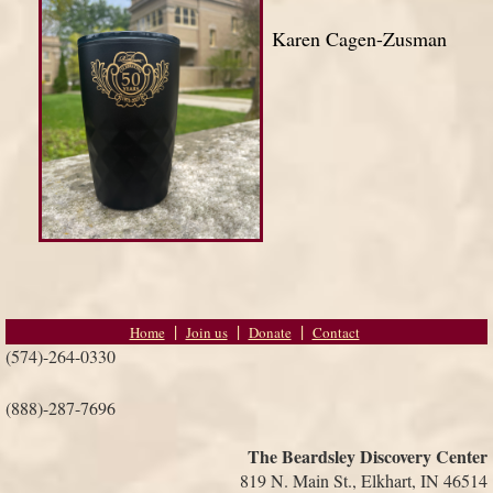
Karen Cagen-Zusman
Home
Join us
Donate
Contact
(574)-264-0330
(888)-287-7696
The Beardsley Discovery Center
819 N. Main St., Elkhart, IN 46514