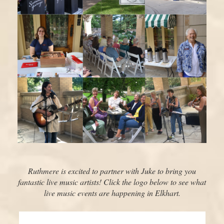
Ruthmere is excited to partner with Juke to bring you
fantastic live music artists! Click the logo below to see what
live music events are happening in Elkhart.