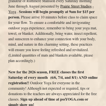
grandeur of Ruthmere Mansion every
Saturday morning
June through August
presented by
Prairie Street Studios
-
Sessions will begin promptly
at 9am
for $15 per
Yoga
.
person.
Please arrive 10 minutes before class to claim space
for your flow. To ensure a comfortable and invigorating
outdoor yoga experience, remember to bring your yoga mat,
towel, or blanket. Additionally, bring water, insect repellent,
and sunscreen to enhance your connection with your body,
mind, and nature in this charming setting, these practices
will ensure you leave feeling refreshed and revitalized.
(Limited quantities of mats and blankets available, please
plan accordingly.)
New for the 2026 season, FREE classes the first
Saturday of every month
(6/6, 7/4, and 8/1)
AND online
registration!!
Outdoor
Yoga for everyone in the
community! Although not expected or required, tips or
donations to the teachers are always appreciated for the free
Sign up ahead of time at pssYOGA.com or
classes.
simply show up!