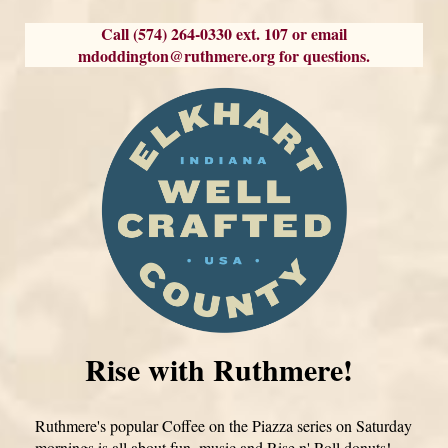
Call (574) 264-0330 ext. 107 or email
mdoddington@ruthmere.org for questions.
Rise with Ruthmere!
Ruthmere's popular Coffee on the Piazza series on Saturday
mornings is all about fun, music and Rise n' Roll donuts!