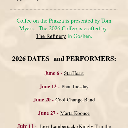
Coffee on the Piazza is presented by
Tom
Myers. The 2026 Coffee is crafted by
The Refinery
in Goshen.
2026 DATES and PERFORMERS:
June 6 -
StarHeart
June 13 -
Phat Tuesday
June 20 -
Cool Change Band
June 27 -
Marta Koonce
July 11 -
Levi Lamberjack
(
Kingly T
in the