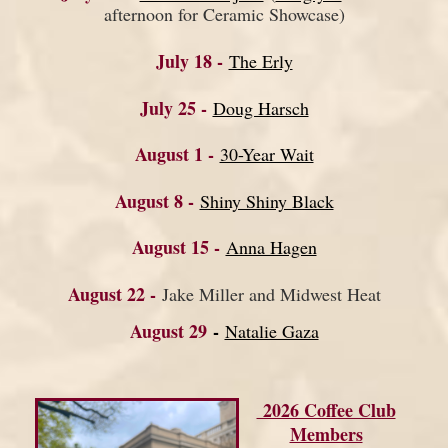
afternoon for Ceramic Showcase)
July 18 -
The Erly
July 25 -
Doug Harsch
August 1 -
30-Year Wait
August 8 -
Shiny Shiny Black
August 15 -
Anna Hagen
August 22 -
Jake Miller and Midwest Heat
August 29
-
Natalie Gaza
2026 Coffee Club
Members