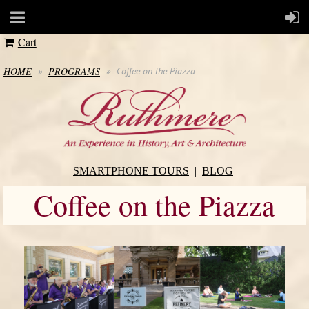
Cart
HOME
PROGRAMS
Coffee on the Piazza
SMARTPHONE TOURS
BLOG
Coffee on the Piazza