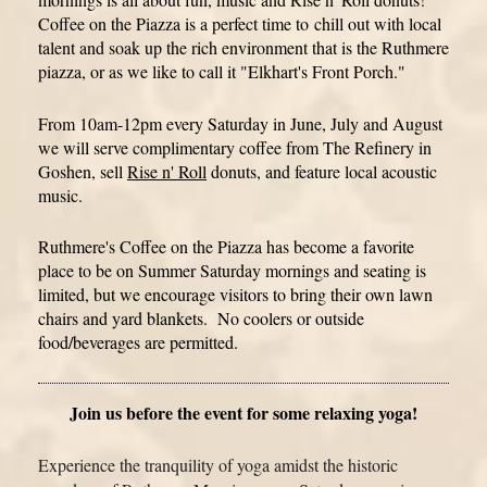
Coffee on the Piazza is a perfect time to
chill out with local
talent and soak up the rich environment that is the Ruthmere
piazza, or as we like to call it "Elkhart's Front Porch."
From 10am-12pm every Saturday in June, July and August
we will serve complimentary coffee from The Refinery in
Goshen, sell
Rise n' Roll
donuts, and feature local acoustic
music.
Ruthmere's Coffee on the Piazza has become a favorite
place to be on Summer Saturday mornings and seating is
limited, but we encourage visitors to bring their own lawn
chairs and yard blankets. No coolers or outside
food/beverages are permitted.
Join us before the event for some relaxing yoga!
Experience the tranquility of yoga amidst the historic