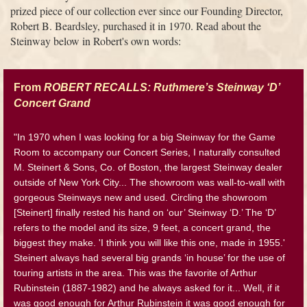
prized piece of our collection ever since our Founding Director,
Robert B. Beardsley, purchased it in 1970. Read about the
Steinway below in Robert's own words:
From
ROBERT RECALLS: Ruthmere’s Steinway ‘D’
Concert Grand
"In 1970 when I was looking for a big Steinway for the Game
Room to accompany our Concert Series, I naturally consulted
M. Steinert & Sons, Co. of Boston, the largest Steinway dealer
outside of New York City... The showroom was wall-to-wall with
gorgeous Steinways new and used. Circling the showroom
[Steinert] finally rested his hand on ‘our’ Steinway ‘D.’ The ‘D’
refers to the model and its size, 9 feet, a concert grand, the
biggest they make. 'I think you will like this one, made in 1955.'
Steinert always had several big grands ‘in house’ for the use of
touring artists in the area. This was the favorite of Arthur
Rubinstein (1887-1982) and he always asked for it... Well, if it
was good enough for Arthur Rubinstein it was good enough for