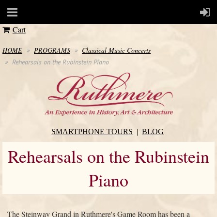
Cart
HOME
PROGRAMS
Classical Music Concerts
Rehearsals on the Rubinstein Piano
SMARTPHONE TOURS
BLOG
Rehearsals on the Rubinstein
Piano
The Steinway Grand in Ruthmere's Game Room has been a