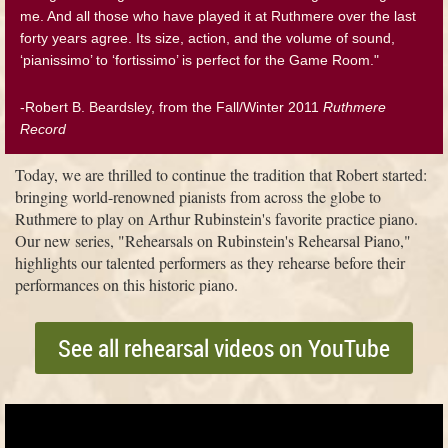
me. And all those who have played it at Ruthmere over the last
forty years agree. Its size, action, and the volume of sound,
‘pianissimo’ to ‘fortissimo’ is perfect for the Game Room."
-Robert B. Beardsley, from the Fall/Winter 2011
Ruthmere
Record
Today, we are thrilled to continue the tradition that Robert started:
bringing world-renowned pianists from across the globe to
Ruthmere to play on Arthur Rubinstein's favorite practice piano.
Our new series, "Rehearsals on Rubinstein's Rehearsal Piano,"
highlights our talented performers as they rehearse before their
performances on this historic piano.
See all rehearsal videos on YouTube