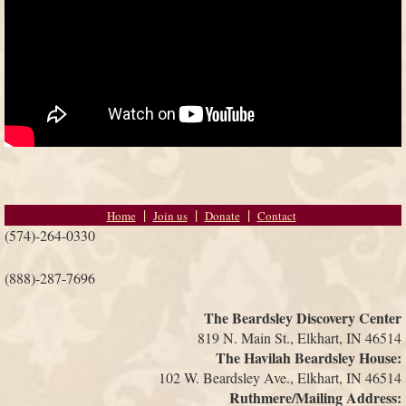
Home
Join us
Donate
Contact
(574)-264-0330
(888)-287-7696
The Beardsley Discovery Center
819 N. Main St., Elkhart, IN 46514
The Havilah Beardsley House:
102 W. Beardsley Ave., Elkhart, IN 46514
Ruthmere/Mailing Address: