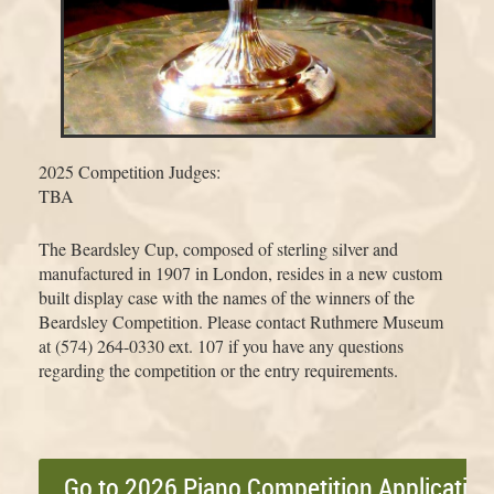
2025 Competition Judges:
TBA
The Beardsley Cup, composed of sterling silver and
manufactured in 1907 in London, resides in a new custom
built display case with the names of the winners of the
Beardsley Competition. Please contact Ruthmere Museum
at (574) 264-0330 ext. 107 if you have any questions
regarding the competition or the entry requirements.
Go to 2026 Piano Competition Applicatio