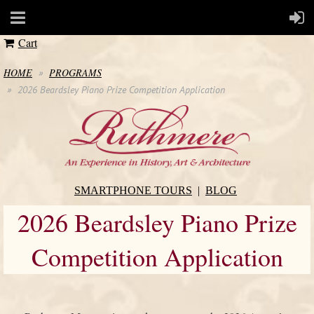
Cart
HOME
PROGRAMS
2026 Beardsley Piano Prize Competition Application
SMARTPHONE TOURS
BLOG
2026 Beardsley Piano Prize
Competition Application