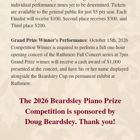
individual performance times yet to be determined. Tickets
are available to the general public for just $5 per seat. Each
Finalist will receive $100. Second place receives $300, and
Third place $200.
Grand Prize Winner’s Performance
:
October 15
th
, 2026
Competition Winner is required to perform a full one-hour
opening concert of the Ruthmere Fall Concert series at 7pm.
Grand Prize winner will receive a cash award of $1,000
presented at the concert, and have his or her name displayed
alongside the Beardsley Cup on permanent exhibit at
Ruthmere.
The 2026 Beardsley Piano Prize
Competition is sponsored by
Doug Beardsley. Thank you!