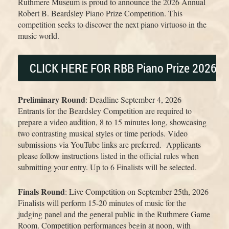
Ruthmere Museum is proud to announce the 2026 Annual
Robert B. Beardsley Piano Prize Competition. This
competition seeks to discover the next piano virtuoso in the
music world.
CLICK HERE FOR RBB Piano Prize 2026 O
Preliminary Round
: Deadline September 4, 2026
Entrants for the Beardsley Competition are required to
prepare a video audition, 8 to 15 minutes long, showcasing
two contrasting musical styles or time periods. Video
submissions via YouTube links are preferred. Applicants
please follow instructions listed in the official rules when
submitting your entry. Up to 6 Finalists will be selected.
Finals Round
: Live Competition on September 25th, 2026
Finalists will perform 15-20 minutes of music for the
judging panel and the general public in the Ruthmere Game
Room. Competition performances begin at noon, with