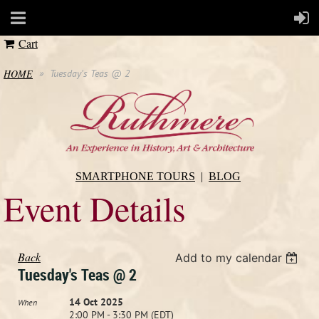
Cart
HOME
Tuesday's Teas @ 2
SMARTPHONE TOURS
BLOG
Event Details
Back
Add to my calendar
Tuesday's Teas @ 2
14 Oct 2025
When
2:00 PM - 3:30 PM (EDT)