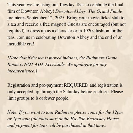
This year, we are using our Tuesday Teas to celebrate the final
film of Downton Abbey!
Downton Abbey: The Grand Finale
premieres September 12, 2025. Bring your movie ticket stub to
a tea and receive a free magnet! Guests are encouraged (but not
required) to dress up as a character or in 1920s fashion for the
teas. Join us in celebrating Downton Abbey and the end of an
incredible era!
[Note that if the tea is moved indoors, the Ruthmere Game
Room is NOT ADA Accessible. We apologize for any
inconvenience.]
Registration and pre-payment REQUIRED and registration is
only accepted up through the Saturday before each tea. Please
limit groups to 8 or fewer people.
Note: If you want to tour Ruthmere please come for the 12pm
or 1pm tour (all tours start at the Havilah Beardsley House
and payment for tour will be purchased at that time).