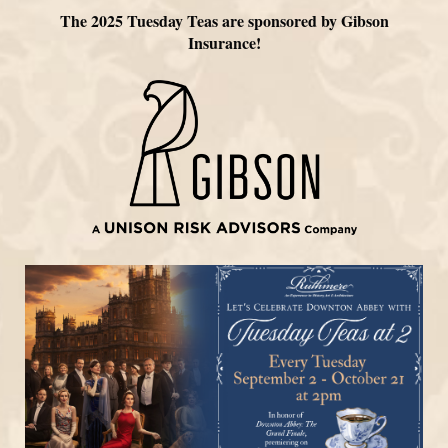
The 2025 Tuesday Teas are sponsored by Gibson
Insurance!