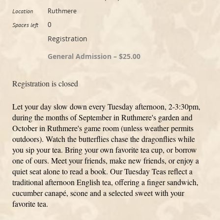
Ruthmere
Location
0
Spaces left
Registration
General Admission – $25.00
Registration is closed
Let your day slow down every Tuesday afternoon, 2-3:30pm,
during the months of September in Ruthmere's garden and
October in Ruthmere's game room (unless weather permits
outdoors). Watch the butterflies chase the dragonflies while
you sip your tea. Bring your own favorite tea cup, or borrow
one of ours. Meet your friends, make new friends, or enjoy a
quiet seat alone to read a book. Our Tuesday Teas reflect a
traditional afternoon English tea, offering a finger sandwich,
cucumber canapé, scone and a selected sweet with your
favorite tea.