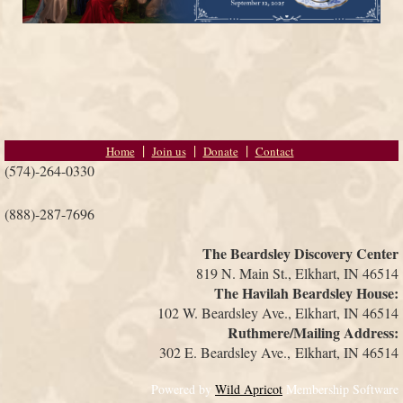
Home
Join us
Donate
Contact
(574)-264-0330
(888)-287-7696
The Beardsley Discovery Center
819 N. Main St., Elkhart, IN 46514
The Havilah Beardsley House:
102 W. Beardsley Ave., Elkhart, IN 46514
Ruthmere/Mailing Address:
302 E. Beardsley Ave.,
Elkhart, IN 46514
Powered by
Wild Apricot
Membership Software